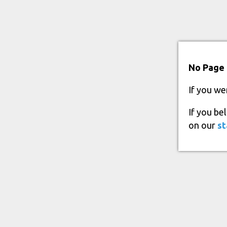
No Page 
If you we
If you be
on our
st