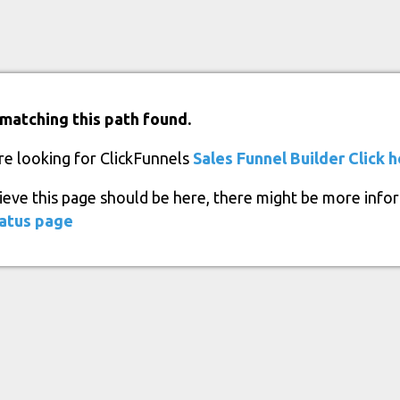
matching this path found.
re looking for ClickFunnels
Sales Funnel Builder
Click 
lieve this page should be here, there might be more info
atus page